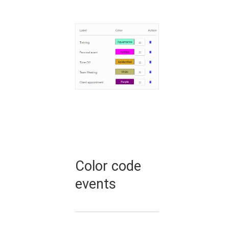
Color code
events