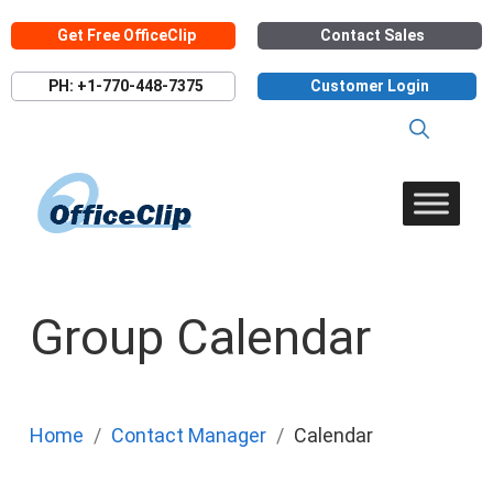
Skip
Get Free OfficeClip
Contact Sales
to
content
PH: +1-770-448-7375
Customer Login
Group Calendar
Home
Contact Manager
Calendar