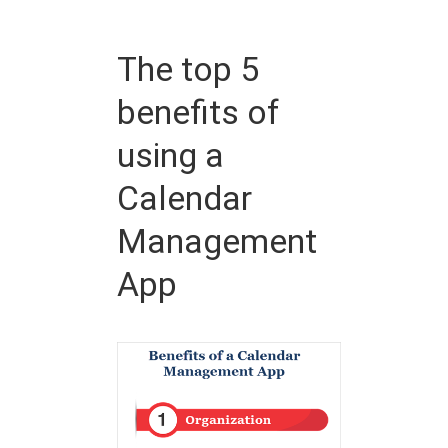
The top 5
benefits of
using a
Calendar
Management
App