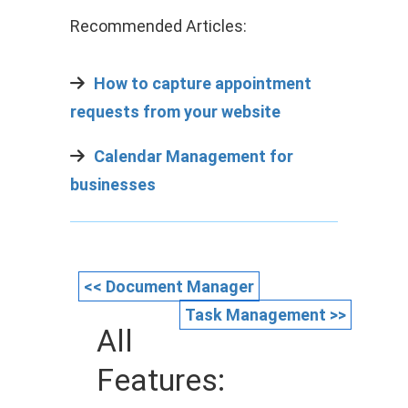
Recommended Articles:
How to capture appointment
requests from your website
Calendar Management for
businesses
<< Document Manager
Task Management >>
All
Features: