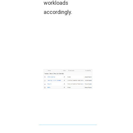
workloads
accordingly.