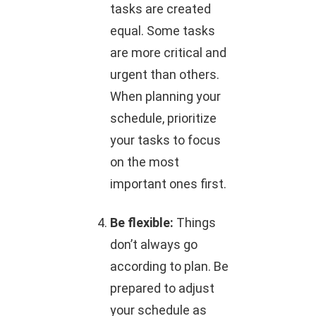
tasks are created
equal. Some tasks
are more critical and
urgent than others.
When planning your
schedule, prioritize
your tasks to focus
on the most
important ones first.
Be flexible:
Things
don’t always go
according to plan. Be
prepared to adjust
your schedule as