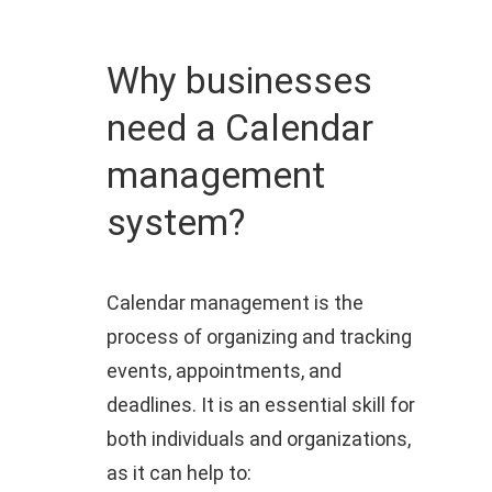
Why businesses
need a Calendar
management
system?
Calendar management is the
process of organizing and tracking
events, appointments, and
deadlines. It is an essential skill for
both individuals and organizations,
as it can help to: