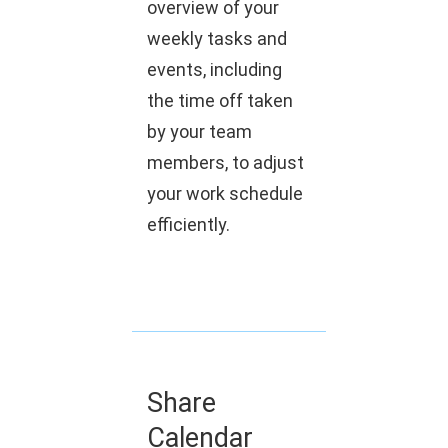
overview of your
weekly tasks and
events, including
the time off taken
by your team
members, to adjust
your work schedule
efficiently.
Share
Calendar