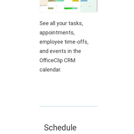
See all your tasks,
appointments,
employee time-offs,
and events in the
OfficeClip CRM
calendar.
Schedule