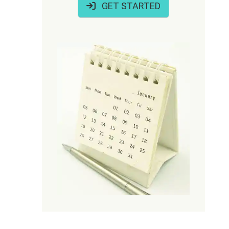
GET STARTED