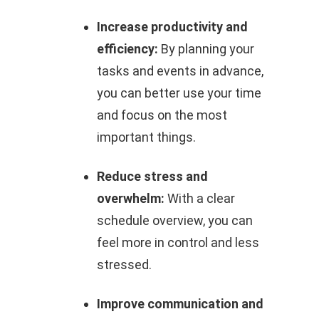
Increase productivity and
efficiency:
By planning your
tasks and events in advance,
you can better use your time
and focus on the most
important things.
Reduce stress and
overwhelm:
With a clear
schedule overview, you can
feel more in control and less
stressed.
Improve communication and