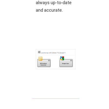
always up-to-date
and accurate.