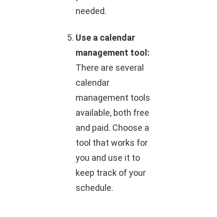
needed.
Use a calendar
management tool:
There are several
calendar
management tools
available, both free
and paid. Choose a
tool that works for
you and use it to
keep track of your
schedule.