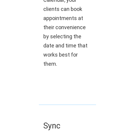
clients can book
appointments at
their convenience
by selecting the
date and time that
works best for
them.
Sync