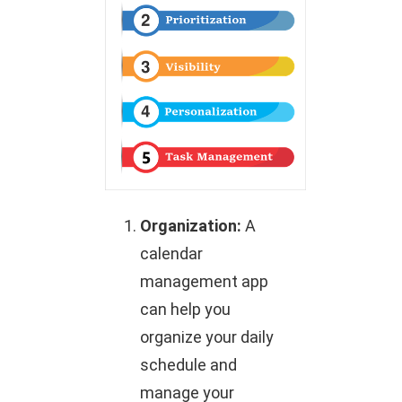
Organization:
A
calendar
management app
can help you
organize your daily
schedule and
manage your