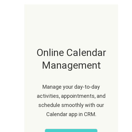
Online Calendar
Management
Manage your day-to-day
activities, appointments, and
schedule smoothly with our
Calendar app in CRM.