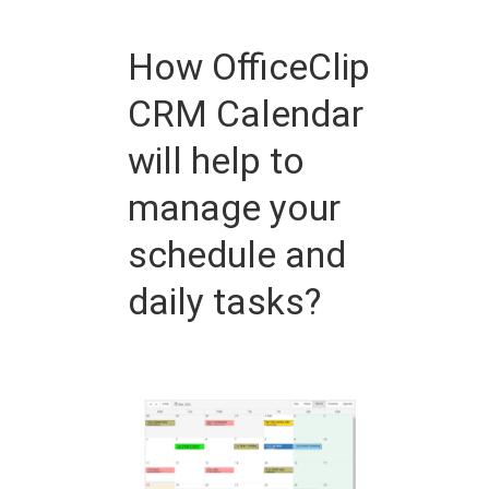
How OfficeClip
CRM Calendar
will help to
manage your
schedule and
daily tasks?