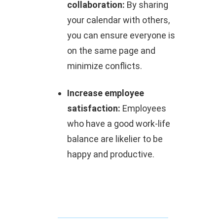
collaboration:
By sharing
your calendar with others,
you can ensure everyone is
on the same page and
minimize conflicts.
Increase employee
satisfaction:
Employees
who have a good work-life
balance are likelier to be
happy and productive.