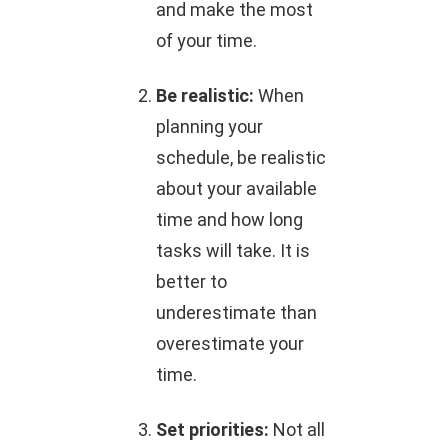
and make the most
of your time.
Be realistic:
When
planning your
schedule, be realistic
about your available
time and how long
tasks will take. It is
better to
underestimate than
overestimate your
time.
Set priorities:
Not all