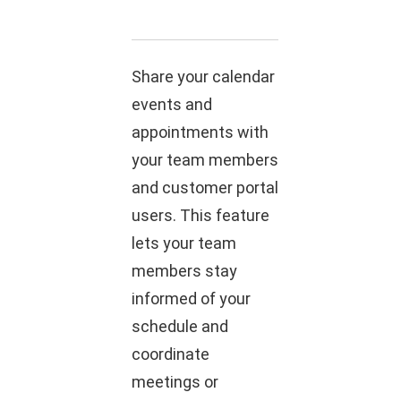
Share your calendar
events and
appointments with
your team members
and customer portal
users. This feature
lets your team
members stay
informed of your
schedule and
coordinate
meetings or