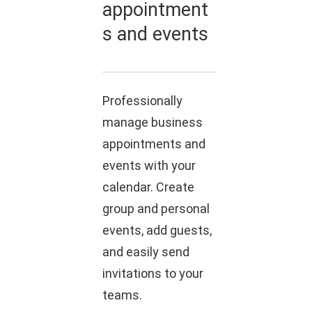
appointment
s and events
Professionally
manage business
appointments and
events with your
calendar. Create
group and personal
events, add guests,
and easily send
invitations to your
teams.