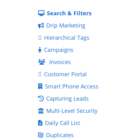
Search & Filters
Drip Marketing
Hierarchical Tags
Campaigns
Invoices
Customer Portal
Smart Phone Access
Capturing Leads
Multi-Level Security
Daily Call List
Duplicates