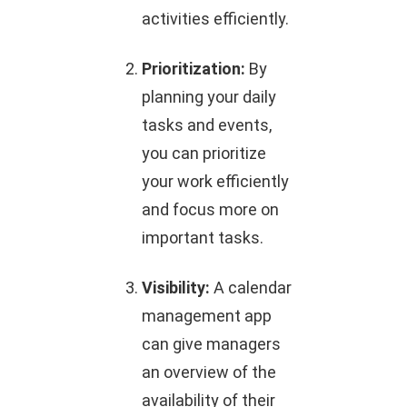
activities efficiently.
Prioritization:
By
planning your daily
tasks and events,
you can prioritize
your work efficiently
and focus more on
important tasks.
Visibility:
A calendar
management app
can give managers
an overview of the
availability of their