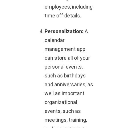
employees, including
time off details.
Personalization:
A
calendar
management app
can store all of your
personal events,
such as birthdays
and anniversaries, as
well as important
organizational
events, such as
meetings, training,