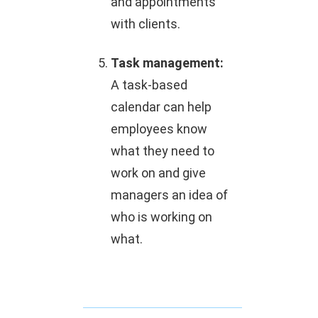
and appointments
with clients.
Task management:
A task-based
calendar can help
employees know
what they need to
work on and give
managers an idea of
who is working on
what.