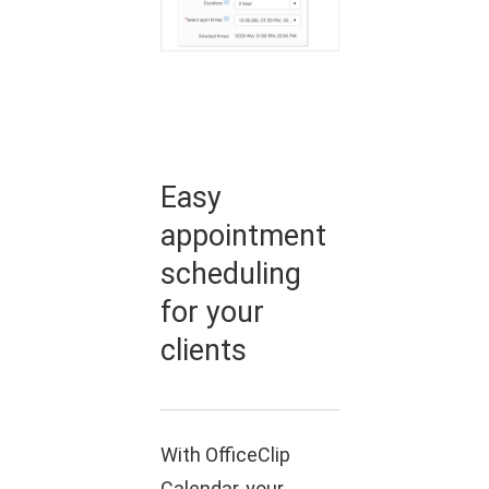
Easy
appointment
scheduling
for your
clients
With OfficeClip
Calendar, your