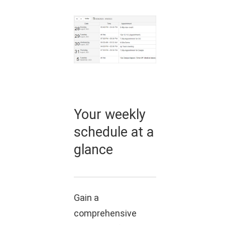
Your weekly
schedule at a
glance
Gain a
comprehensive