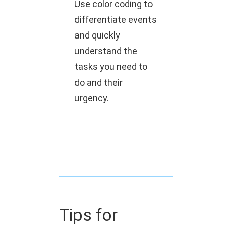
Use color coding to
differentiate events
and quickly
understand the
tasks you need to
do and their
urgency.
Tips for