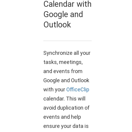
Calendar with
Google and
Outlook
Synchronize all your
tasks, meetings,
and events from
Google and Outlook
with your
OfficeClip
calendar. This will
avoid duplication of
events and help
ensure your data is