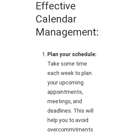
Effective
Calendar
Management:
Plan your schedule:
Take some time
each week to plan
your upcoming
appointments,
meetings, and
deadlines. This will
help you to avoid
overcommitments