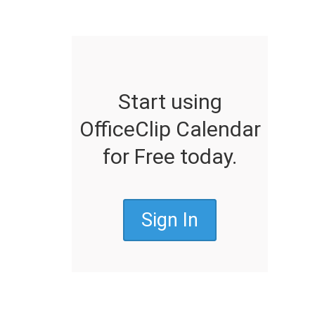
Start using
OfficeClip Calendar
for Free today.
Sign In